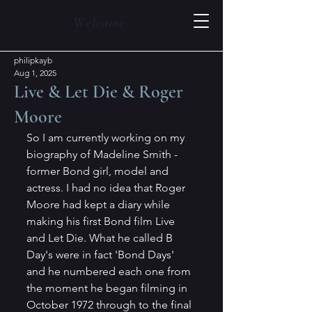
Welcome
philipkayb
Aug 1, 2025
Live & Let Die & Roger
Moore
So I am currently working on my 
biography of Madeline Smith - 
former Bond girl, model and 
actress. I had no idea that Roger 
Moore had kept a diary while 
making his first Bond film Live 
and Let Die. What he called B 
Day's were in fact 'Bond Days' 
and he numbered each one from 
the moment he began filming in 
October 1972 through to the final 