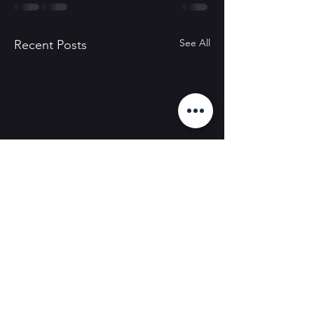
See All
Recent Posts