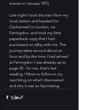
scenes in January 1973. 
Last night I took the train from my 
local station and headed for 
Clerkenwell in London, via 
Farringdon, and took my little 
paperback copy that I had 
purchased on eBay with me. The 
journey takes around about an 
hour and by the time I had arrived 
at Farringdon I was already up to 
page 35 - for me, that's fast 
reading ! More to follow in my 
next blog on what I discovered 
and why it was so fascinating. 