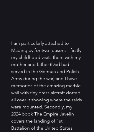
I am particularly attached to 
Madingley for two reasons - firstly 
my childhood visits there with my 
mother and father (Dad had 
served in the German and Polish 
Army during the war) and I have 
memories of the amazing marble 
wall with tiny brass aircraft dotted 
all over it showing where the raids 
were mounted. Secondly, my 
2024 book The Empire Javelin 
covers the landing of 1st 
Battalion of the United States 