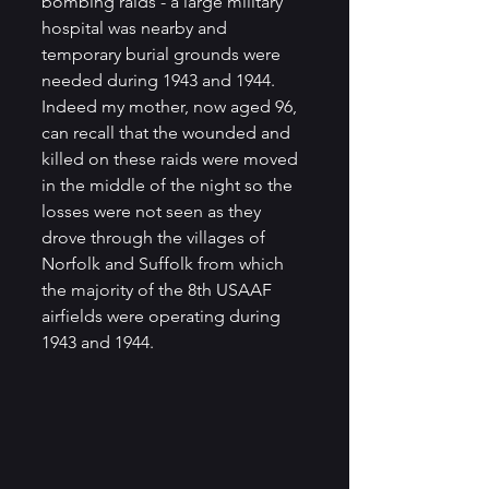
bombing raids - a large military 
hospital was nearby and 
temporary burial grounds were 
needed during 1943 and 1944.  
Indeed my mother, now aged 96, 
can recall that the wounded and 
killed on these raids were moved 
in the middle of the night so the 
losses were not seen as they 
drove through the villages of 
Norfolk and Suffolk from which 
the majority of the 8th USAAF 
airfields were operating during 
1943 and 1944. 