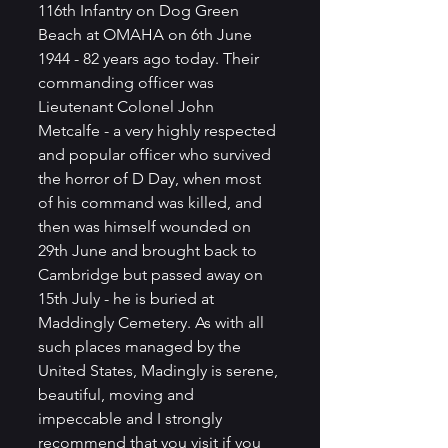
116th Infantry on Dog Green 
Beach at OMAHA on 6th June 
1944 - 82 years ago today. Their 
commanding officer was 
Lieutenant Colonel John 
Metcalfe - a very highly respected 
and popular officer who survived 
the horror of D Day, when most 
of his command was killed, and 
then was himself wounded on 
29th June and brought back to 
Cambridge but passed away on 
15th July - he is buried at 
Maddingly Cemetery. As with all 
such places managed by the 
United States, Madingly is serene, 
beautiful, moving and 
impeccable and I strongly 
recommend that you visit if you 