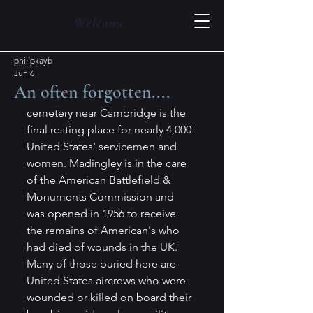
Welcome
philipkayb
Jun 6
An often forgotten....
cemetery near Cambridge is the 
final resting place for nearly 4,000 
United States' servicemen and 
women. Madingley is in the care 
of the American Battlefield & 
Monuments Commission and 
was opened in 1956 to receive 
the remains of American's who 
had died of wounds in the UK. 
Many of those buried here are 
United States aircrews who were 
wounded or killed on board their 