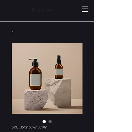
Welcome
SKU: 364215376135199