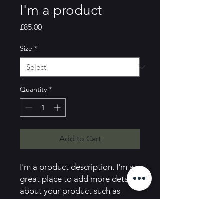
I'm a product
Price
£85.00
Size
*
Quantity
*
Add to Cart
I'm a product description. I'm a 
great place to add more details 
about your product such as 
sizing, material, care instructions 
and cleaning instructions.