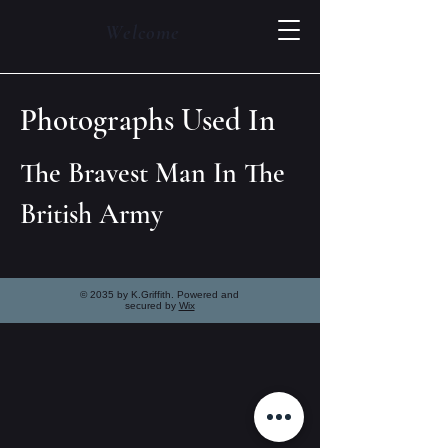
Welcome
Photographs Used In
The Bravest Man In The
British Army
© 2035 by K.Griffith. Powered and
secured by
Wix